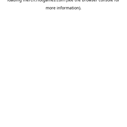
more information).