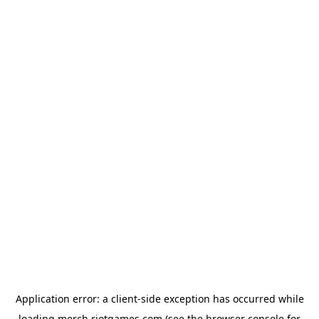
Application error: a
client
-side exception has occurred while
loading
merch.riotgames.com
(see the
browser console
for