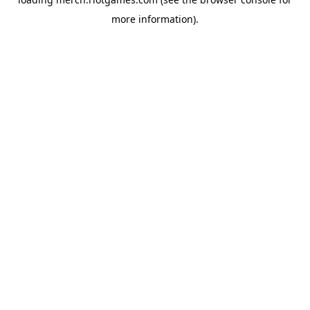
more information).