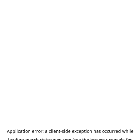
Application error: a
client
-side exception has occurred while
loading
merch.riotgames.com
(see the
browser console
for