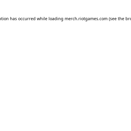
ption has occurred while loading
merch.riotgames.com
(see the
br