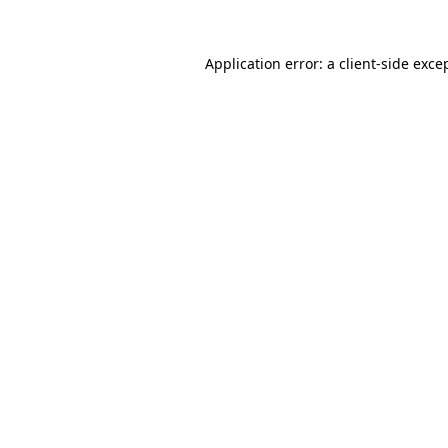
Application error: a
client
-side exce