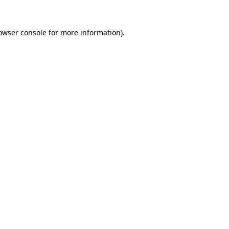
owser console
for more information).