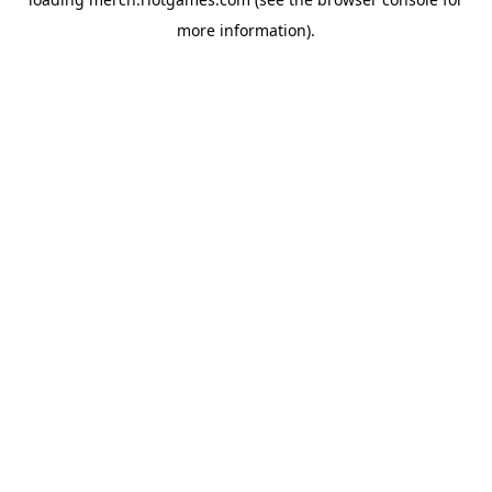
more information).