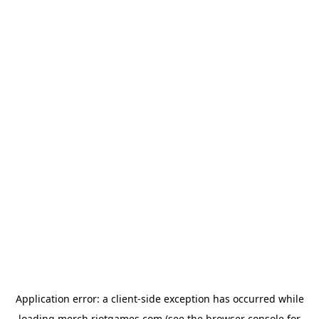
Application error: a
client
-side exception has occurred while
loading
merch.riotgames.com
(see the
browser console
for