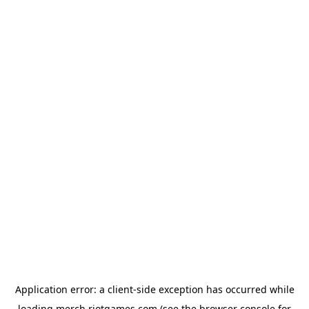
Application error: a
client
-side exception has occurred while
loading
merch.riotgames.com
(see the
browser console
for