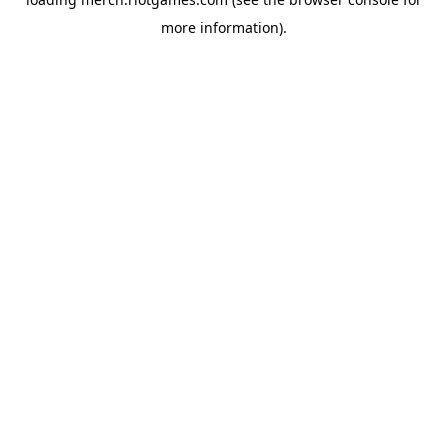
more information).