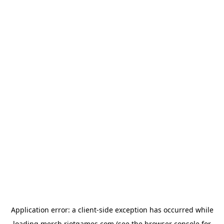
Application error: a
client
-side exception has occurred while
loading
merch.riotgames.com
(see the
browser console
for