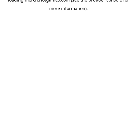
more information).