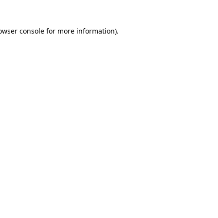
owser console
for more information).