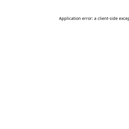
Application error: a
client
-side exce