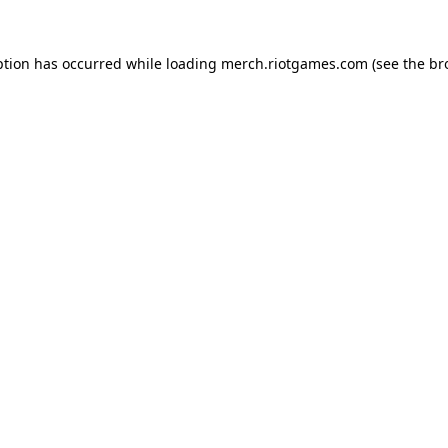
ption has occurred while loading
merch.riotgames.com
(see the
br