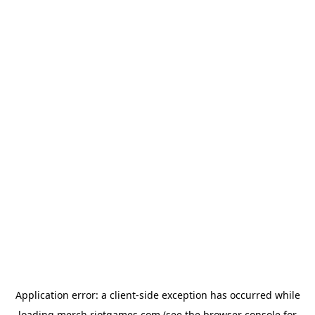
Application error: a
client
-side exception has occurred while
loading
merch.riotgames.com
(see the
browser console
for