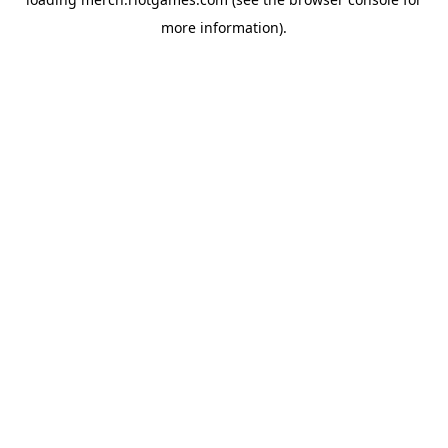
more information).