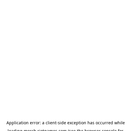
Application error: a
client
-side exception has occurred while
loading
merch.riotgames.com
(see the
browser console
for