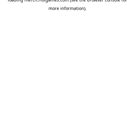
more information).