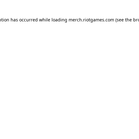
ption has occurred while loading
merch.riotgames.com
(see the
br