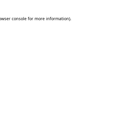
owser console
for more information).