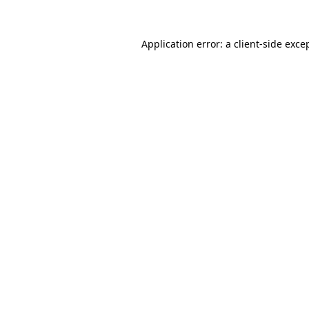
Application error: a
client
-side exce