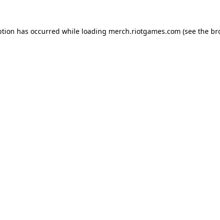
ption has occurred while loading
merch.riotgames.com
(see the
br