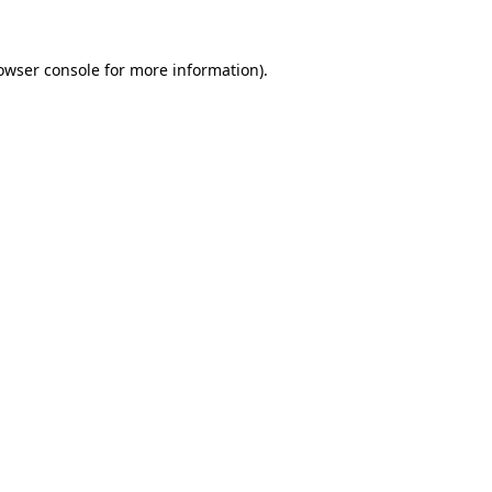
owser console
for more information).