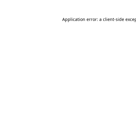
Application error: a
client
-side exce