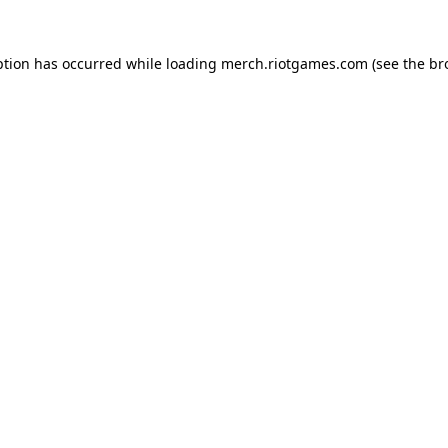
ption has occurred while loading
merch.riotgames.com
(see the
br