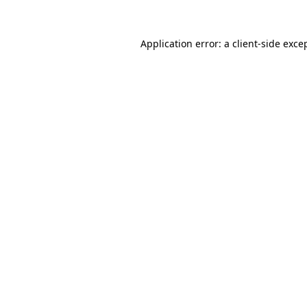
Application error: a
client
-side exce