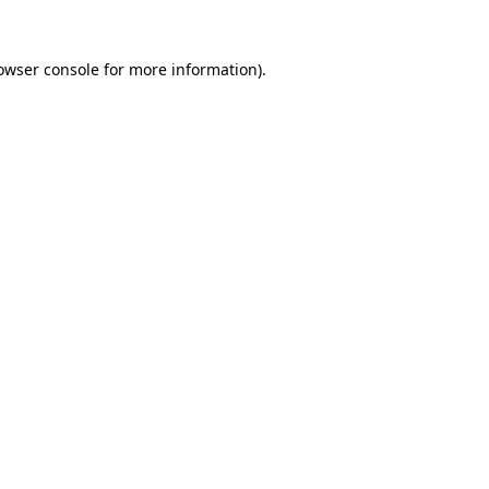
owser console
for more information).