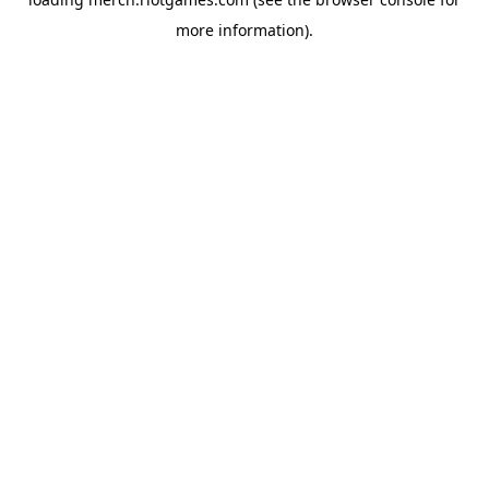
more information).