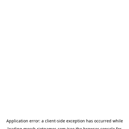
Application error: a
client
-side exception has occurred while
loading
merch.riotgames.com
(see the
browser console
for