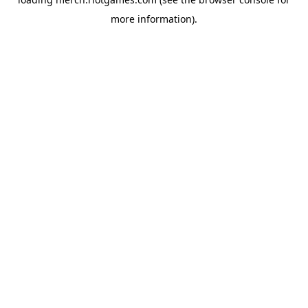
more information).