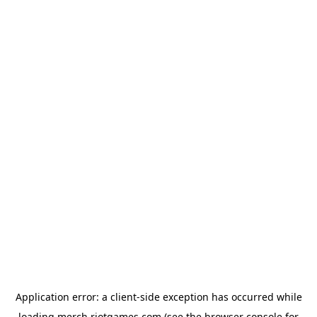
Application error: a
client
-side exception has occurred while
loading
merch.riotgames.com
(see the
browser console
for