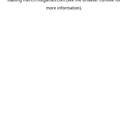
more information).