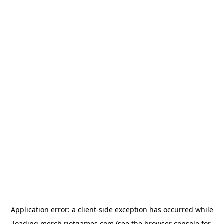
Application error: a
client
-side exception has occurred while
loading
merch.riotgames.com
(see the
browser console
for