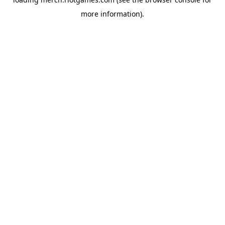
more information).