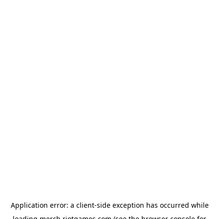
Application error: a
client
-side exception has occurred while
loading
merch.riotgames.com
(see the
browser console
for