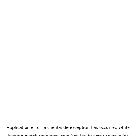
Application error: a
client
-side exception has occurred while
loading
merch.riotgames.com
(see the
browser console
for