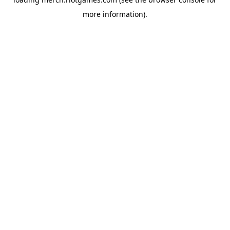
more information).