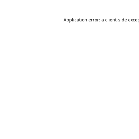
Application error: a
client
-side exce