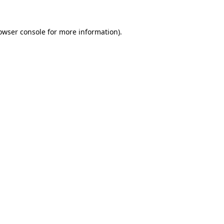
owser console
for more information).