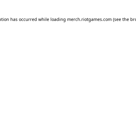
ption has occurred while loading
merch.riotgames.com
(see the
br