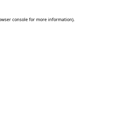
owser console
for more information).