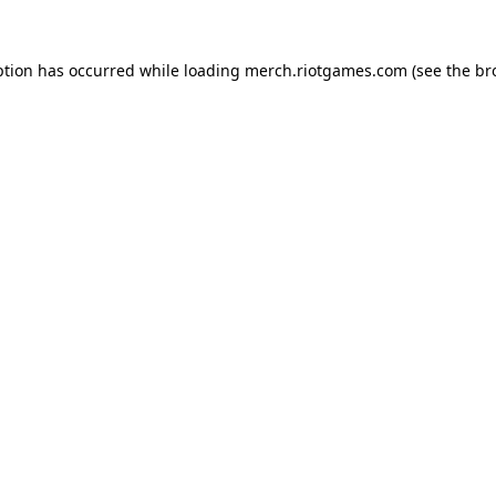
ption has occurred while loading
merch.riotgames.com
(see the
br