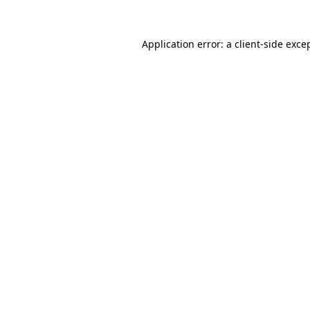
Application error: a
client
-side exce