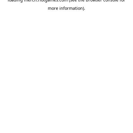
more information).