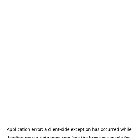
Application error: a
client
-side exception has occurred while
loading
merch.riotgames.com
(see the
browser console
for