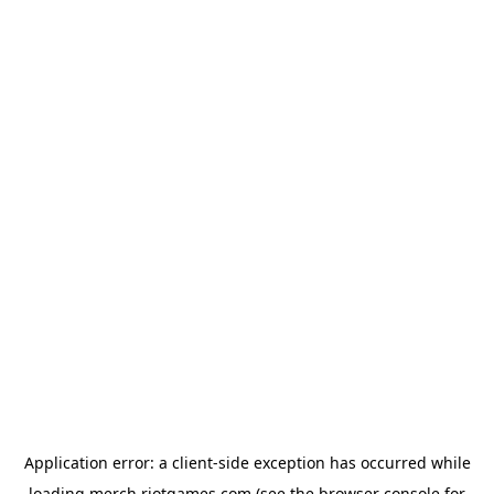
Application error: a
client
-side exception has occurred while
loading
merch.riotgames.com
(see the
browser console
for