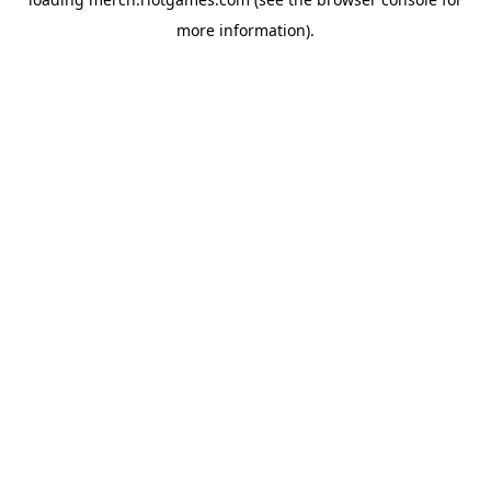
more information).