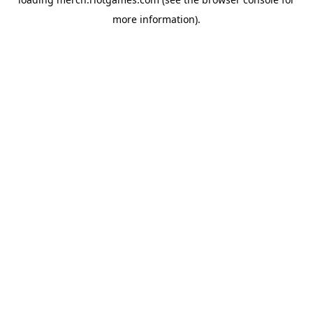
more information).