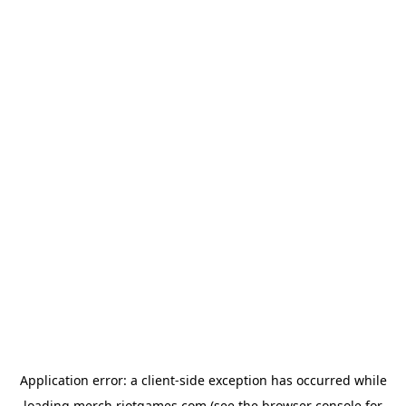
Application error: a
client
-side exception has occurred while
loading
merch.riotgames.com
(see the
browser console
for