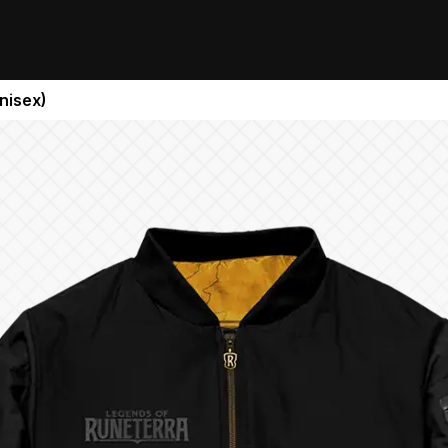
nisex)