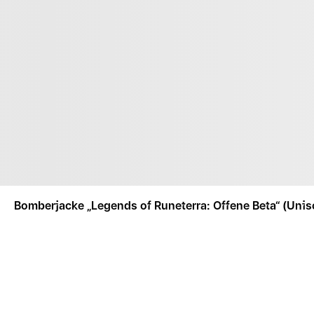
Bomberjacke „Legends of Runeterra: Offene Beta“ (Unis