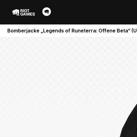
Bomberjacke „Legends of Runeterra: Offene Beta“ (U