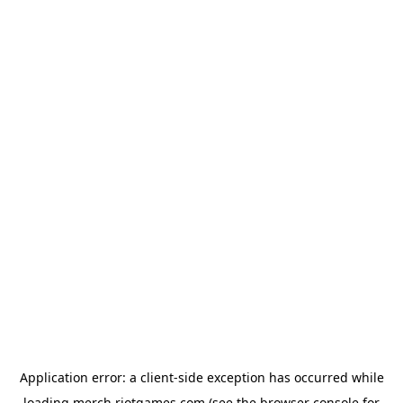
Application error: a
client
-side exception has occurred while
loading
merch.riotgames.com
(see the
browser console
for