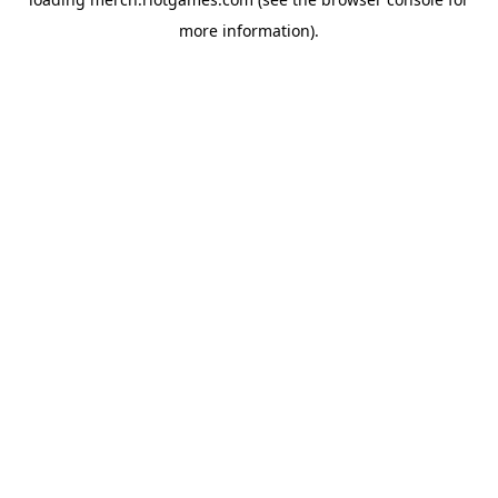
more information).