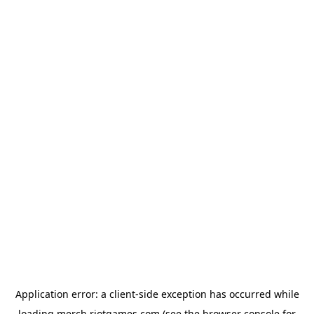
Application error: a
client
-side exception has occurred while
loading
merch.riotgames.com
(see the
browser console
for