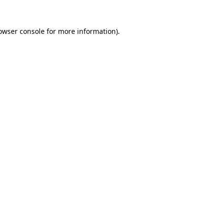
owser console
for more information).