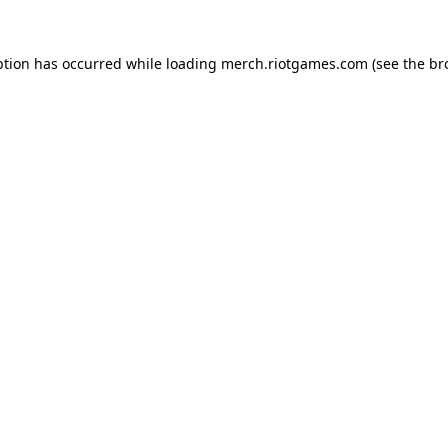
ption has occurred while loading
merch.riotgames.com
(see the
br