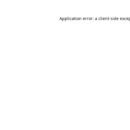
Application error: a
client
-side exce