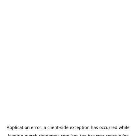
Application error: a
client
-side exception has occurred while
loading
merch.riotgames.com
(see the
browser console
for