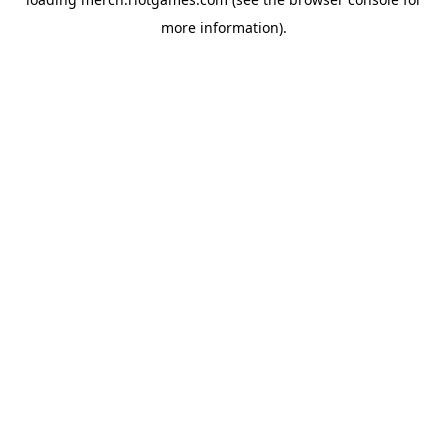
more information).