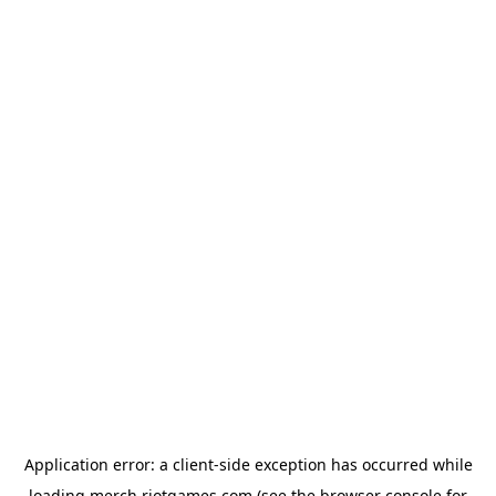
Application error: a
client
-side exception has occurred while
loading
merch.riotgames.com
(see the
browser console
for