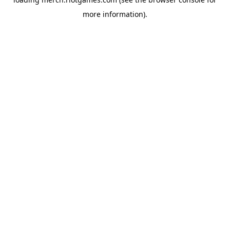
more information).