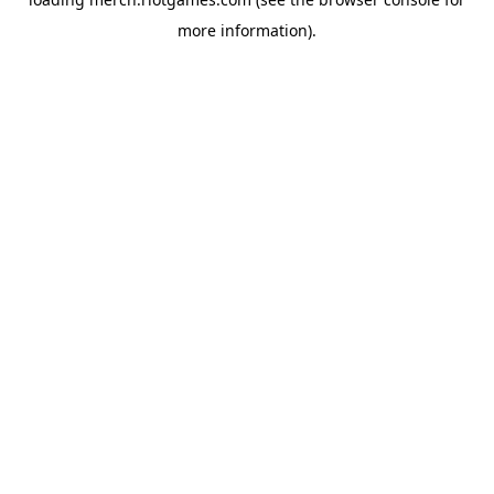
more information).