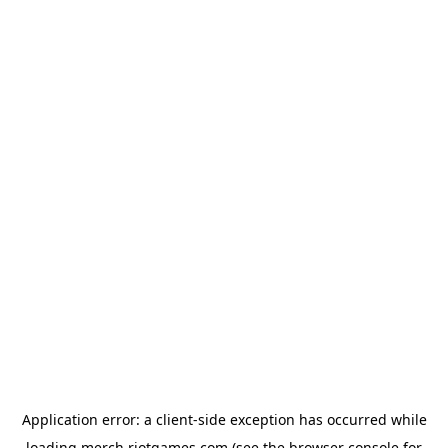
Application error: a
client
-side exception has occurred while
loading
merch.riotgames.com
(see the
browser console
for