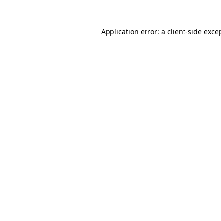
Application error: a
client
-side exce