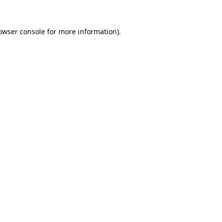
owser console
for more information).