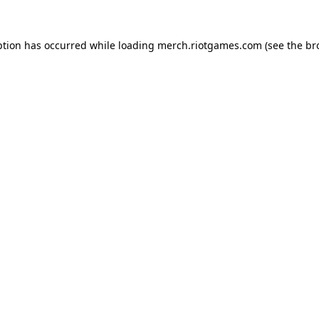
ption has occurred while loading
merch.riotgames.com
(see the
br