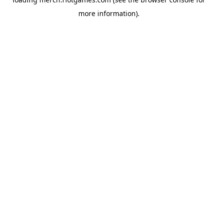
more information).