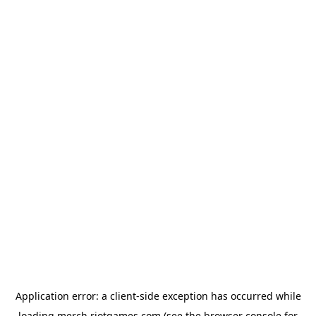
Application error: a
client
-side exception has occurred while
loading
merch.riotgames.com
(see the
browser console
for