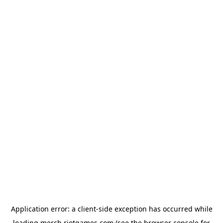
Application error: a
client
-side exception has occurred while
loading
merch.riotgames.com
(see the
browser console
for