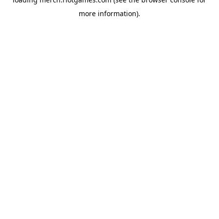
more information).