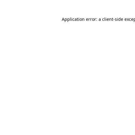
Application error: a
client
-side exce