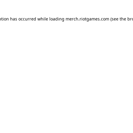
ption has occurred while loading
merch.riotgames.com
(see the
br