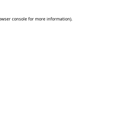
owser console
for more information).