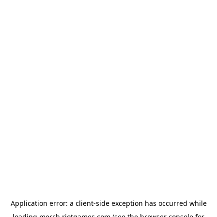
Application error: a
client
-side exception has occurred while
loading
merch.riotgames.com
(see the
browser console
for