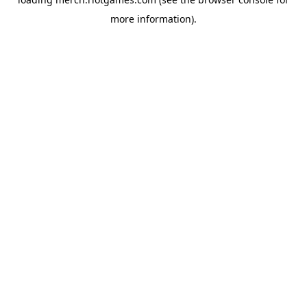
more information).