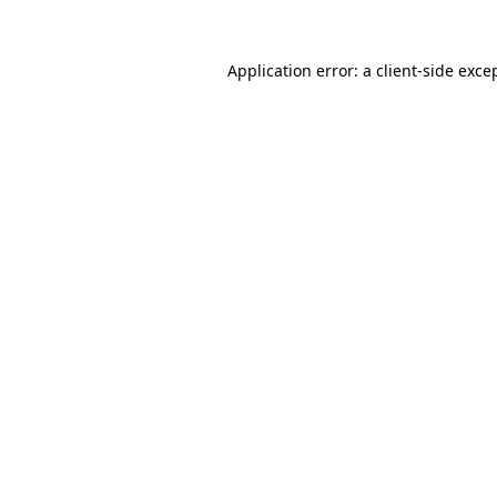
Application error: a
client
-side exce