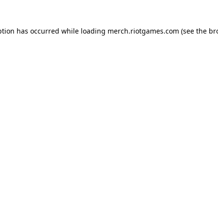
ption has occurred while loading
merch.riotgames.com
(see the
br