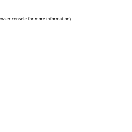
owser console
for more information).