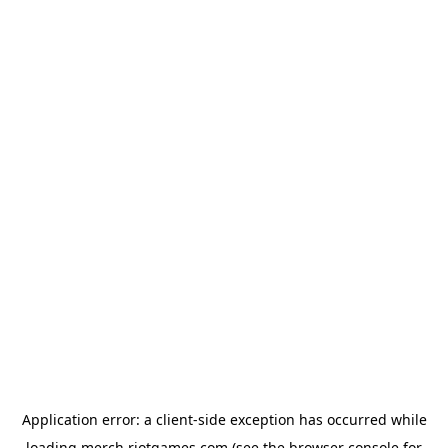
Application error: a
client
-side exception has occurred while
loading
merch.riotgames.com
(see the
browser console
for