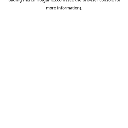
more information).