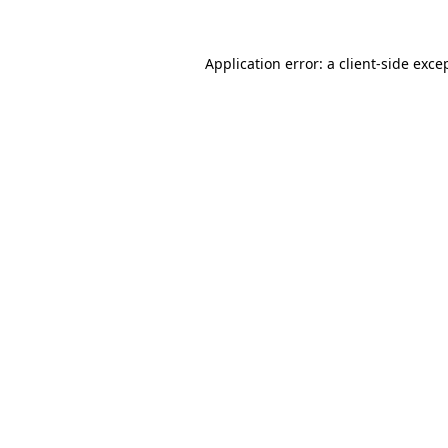
Application error: a
client
-side exce