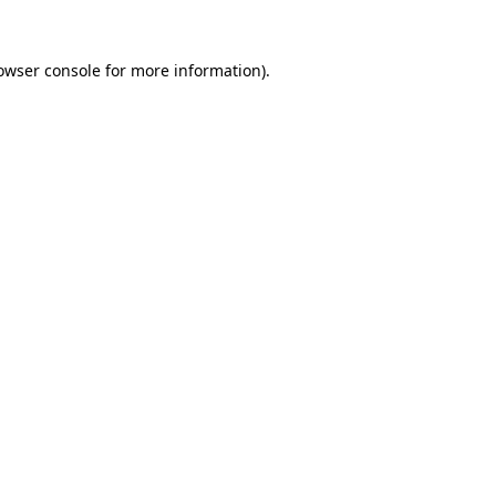
owser console
for more information).