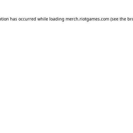
ption has occurred while loading
merch.riotgames.com
(see the
br