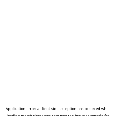
Application error: a
client
-side exception has occurred while
loading
merch.riotgames.com
(see the
browser console
for