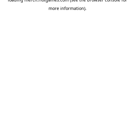
more information).