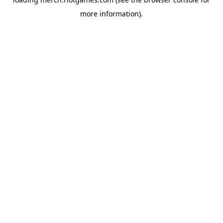
more information).