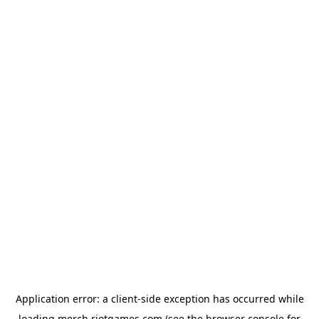
Application error: a
client
-side exception has occurred while
loading
merch.riotgames.com
(see the
browser console
for