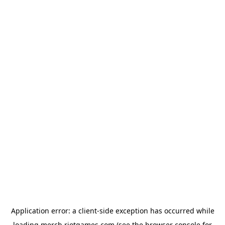
Application error: a
client
-side exception has occurred while
loading
merch.riotgames.com
(see the
browser console
for