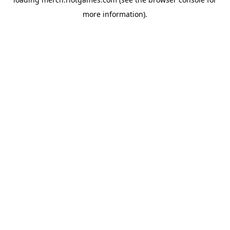
more information).