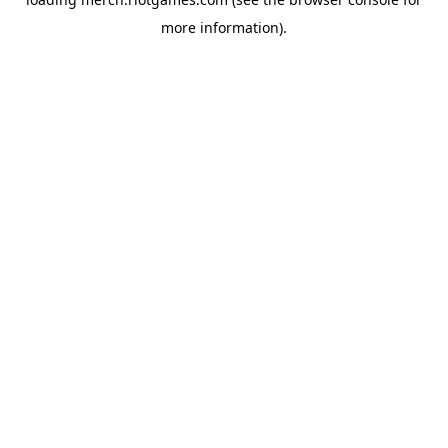
more information).