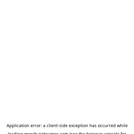
Application error: a
client
-side exception has occurred while
loading
merch.riotgames.com
(see the
browser console
for