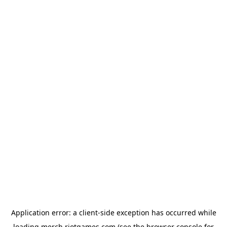
Application error: a
client
-side exception has occurred while
loading
merch.riotgames.com
(see the
browser console
for