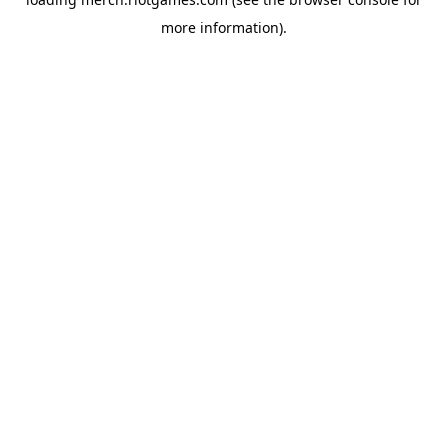
more information).