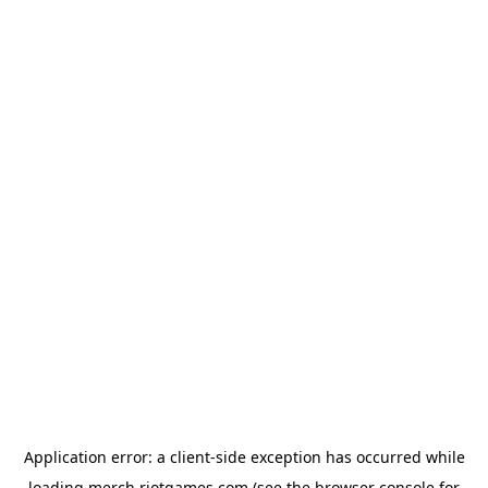
Application error: a
client
-side exception has occurred while
loading
merch.riotgames.com
(see the
browser console
for