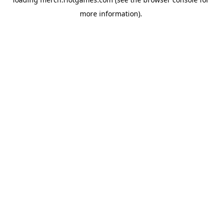
more information).