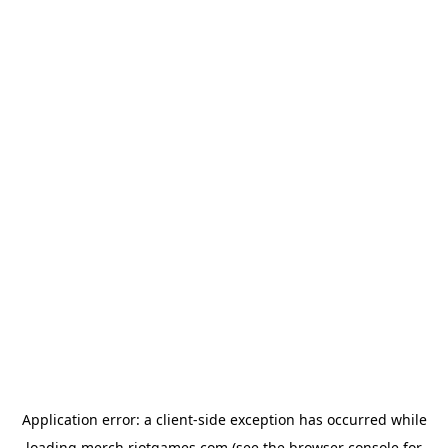
Application error: a
client
-side exception has occurred while
loading
merch.riotgames.com
(see the
browser console
for