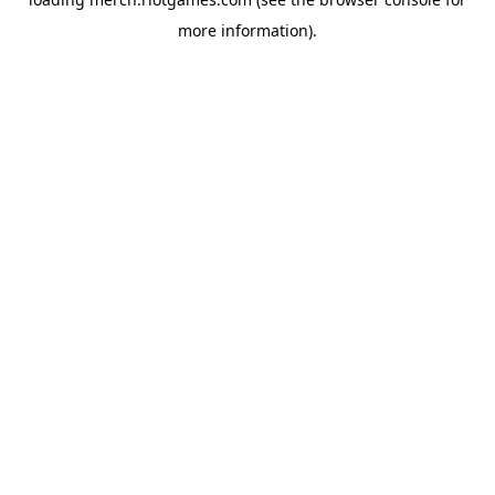
more information).