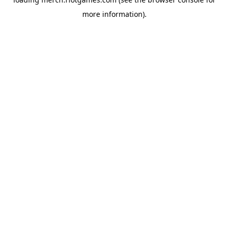
more information).