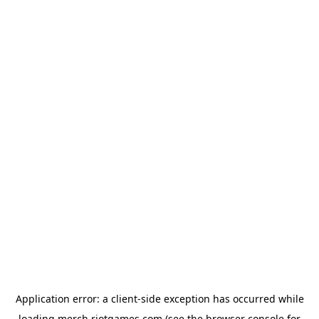
Application error: a
client
-side exception has occurred while
loading
merch.riotgames.com
(see the
browser console
for