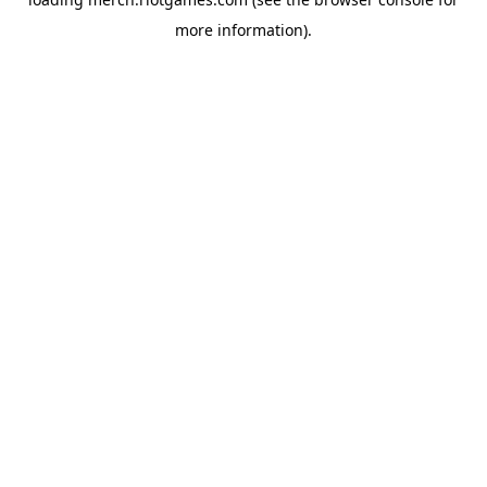
more information).