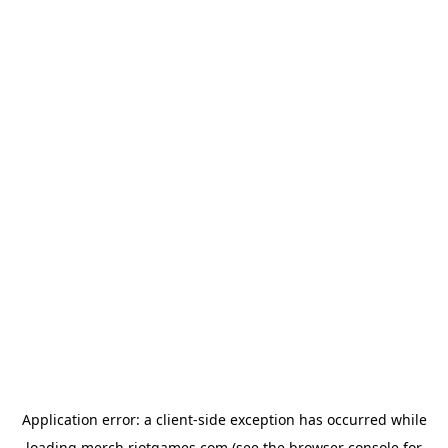
Application error: a
client
-side exception has occurred while
loading
merch.riotgames.com
(see the
browser console
for