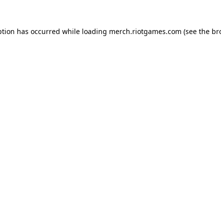
ption has occurred while loading
merch.riotgames.com
(see the
br