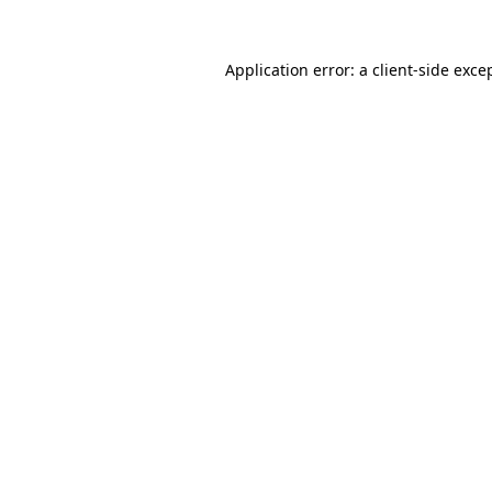
Application error: a
client
-side exce