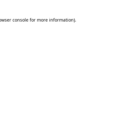
owser console
for more information).