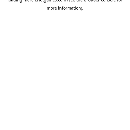
more information).