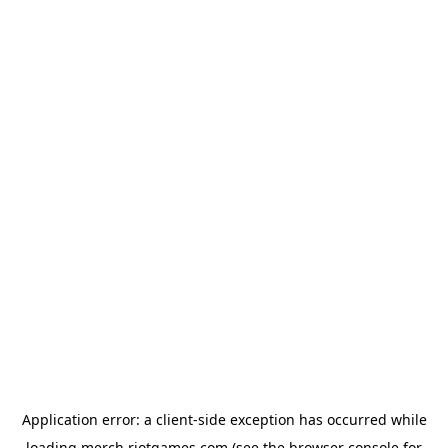
Application error: a
client
-side exception has occurred while
loading
merch.riotgames.com
(see the
browser console
for