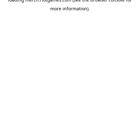
more information).