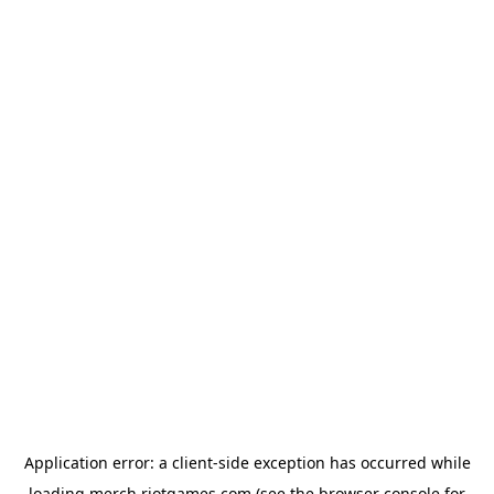
Application error: a
client
-side exception has occurred while
loading
merch.riotgames.com
(see the
browser console
for