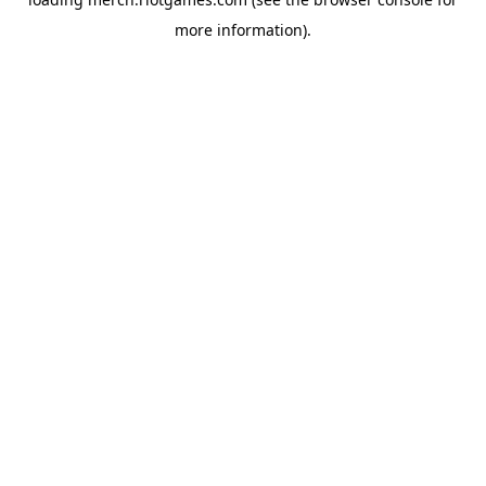
more information).