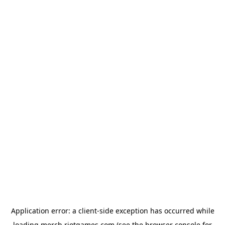
Application error: a
client
-side exception has occurred while
loading
merch.riotgames.com
(see the
browser console
for